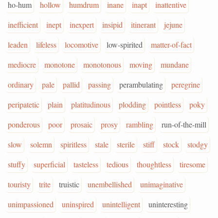
ho-hum
hollow
humdrum
inane
inapt
inattentive
inefficient
inept
inexpert
insipid
itinerant
jejune
leaden
lifeless
locomotive
low-spirited
matter-of-fact
mediocre
monotone
monotonous
moving
mundane
ordinary
pale
pallid
passing
perambulating
peregrine
peripatetic
plain
platitudinous
plodding
pointless
poky
ponderous
poor
prosaic
prosy
rambling
run-of-the-mill
slow
solemn
spiritless
stale
sterile
stiff
stock
stodgy
stuffy
superficial
tasteless
tedious
thoughtless
tiresome
touristy
trite
truistic
unembellished
unimaginative
unimpassioned
uninspired
unintelligent
uninteresting