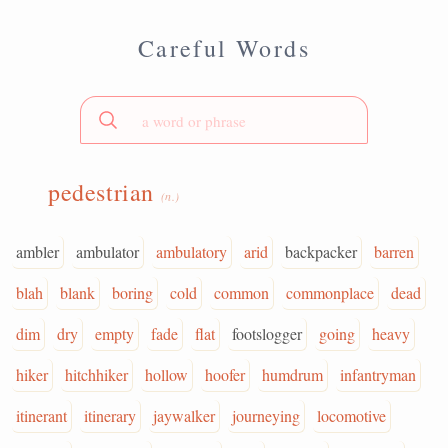
Careful Words
pedestrian
(n.)
ambler
ambulator
ambulatory
arid
backpacker
barren
blah
blank
boring
cold
common
commonplace
dead
dim
dry
empty
fade
flat
footslogger
going
heavy
hiker
hitchhiker
hollow
hoofer
humdrum
infantryman
itinerant
itinerary
jaywalker
journeying
locomotive