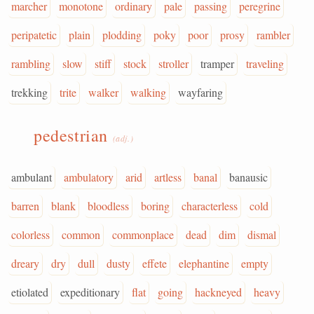
marcher
monotone
ordinary
pale
passing
peregrine
peripatetic
plain
plodding
poky
poor
prosy
rambler
rambling
slow
stiff
stock
stroller
tramper
traveling
trekking
trite
walker
walking
wayfaring
pedestrian
(adj.)
ambulant
ambulatory
arid
artless
banal
banausic
barren
blank
bloodless
boring
characterless
cold
colorless
common
commonplace
dead
dim
dismal
dreary
dry
dull
dusty
effete
elephantine
empty
etiolated
expeditionary
flat
going
hackneyed
heavy