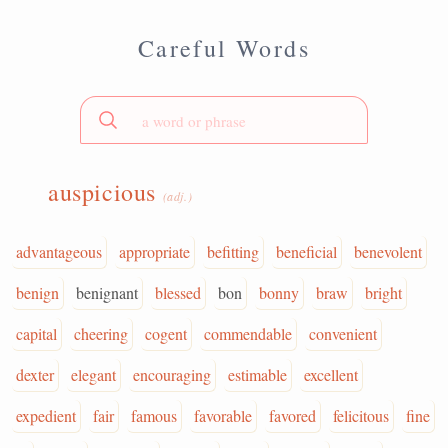
Careful Words
auspicious
(adj.)
advantageous
appropriate
befitting
beneficial
benevolent
benign
benignant
blessed
bon
bonny
braw
bright
capital
cheering
cogent
commendable
convenient
dexter
elegant
encouraging
estimable
excellent
expedient
fair
famous
favorable
favored
felicitous
fine