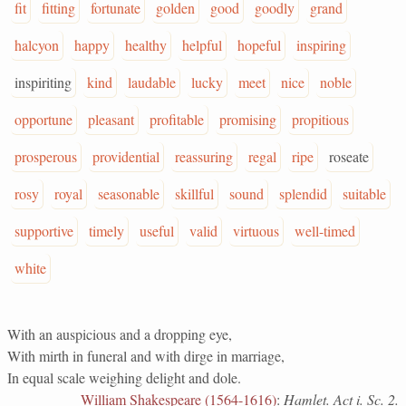
fit
fitting
fortunate
golden
good
goodly
grand
halcyon
happy
healthy
helpful
hopeful
inspiring
inspiriting
kind
laudable
lucky
meet
nice
noble
opportune
pleasant
profitable
promising
propitious
prosperous
providential
reassuring
regal
ripe
roseate
rosy
royal
seasonable
skillful
sound
splendid
suitable
supportive
timely
useful
valid
virtuous
well-timed
white
With an auspicious and a dropping eye,
With mirth in funeral and with dirge in marriage,
In equal scale weighing delight and dole.
William Shakespeare (1564-1616)
:
Hamlet. Act i. Sc. 2.