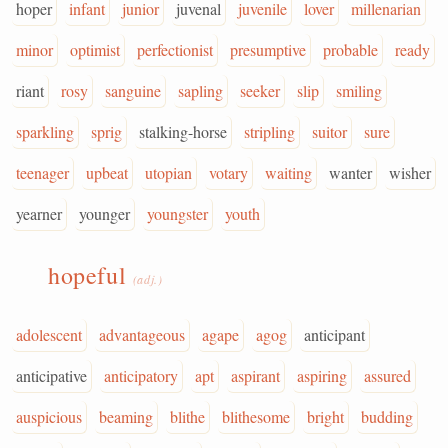
hoper
infant
junior
juvenal
juvenile
lover
millenarian
minor
optimist
perfectionist
presumptive
probable
ready
riant
rosy
sanguine
sapling
seeker
slip
smiling
sparkling
sprig
stalking-horse
stripling
suitor
sure
teenager
upbeat
utopian
votary
waiting
wanter
wisher
yearner
younger
youngster
youth
hopeful
(adj.)
adolescent
advantageous
agape
agog
anticipant
anticipative
anticipatory
apt
aspirant
aspiring
assured
auspicious
beaming
blithe
blithesome
bright
budding