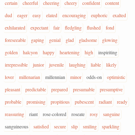
certain
cheerful
cheering
cheery
confident
content
dud
eager
easy
elated
encouraging
euphoric
exalted
exhilarated
expectant
fair
fledgling
flushed
fond
foreseeable
gaping
genial
glad
gladsome
glowing
golden
halcyon
happy
heartening
high
inspiriting
irrepressible
junior
juvenile
laughing
liable
likely
lover
millenarian
millennian
minor
odds-on
optimistic
pleasant
predictable
prepared
presumable
presumptive
probable
promising
propitious
pubescent
radiant
ready
reassuring
riant
rose-colored
roseate
rosy
sanguine
sanguineous
satisfied
secure
slip
smiling
sparkling