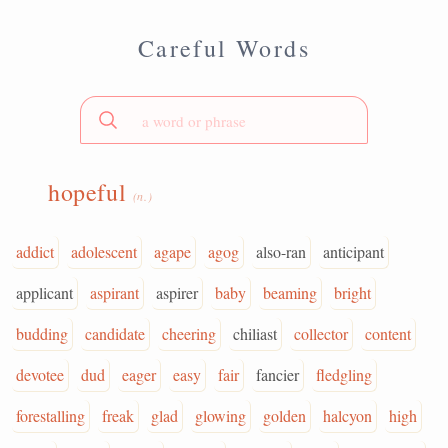
Careful Words
hopeful
(n.)
addict
adolescent
agape
agog
also-ran
anticipant
applicant
aspirant
aspirer
baby
beaming
bright
budding
candidate
cheering
chiliast
collector
content
devotee
dud
eager
easy
fair
fancier
fledgling
forestalling
freak
glad
glowing
golden
halcyon
high