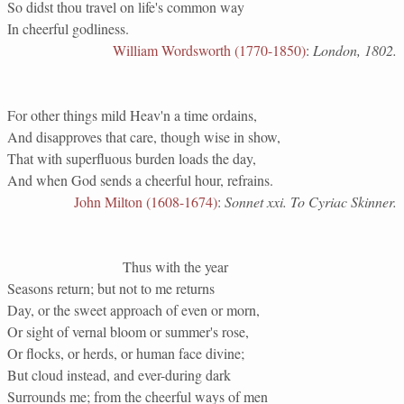
So didst thou travel on life's common way
In cheerful godliness.
William Wordsworth (1770-1850)
:
London, 1802.
For other things mild Heav'n a time ordains,
And disapproves that care, though wise in show,
That with superfluous burden loads the day,
And when God sends a cheerful hour, refrains.
John Milton (1608-1674)
:
Sonnet xxi. To Cyriac Skinner.
Thus with the year
Seasons return; but not to me returns
Day, or the sweet approach of even or morn,
Or sight of vernal bloom or summer's rose,
Or flocks, or herds, or human face divine;
But cloud instead, and ever-during dark
Surrounds me; from the cheerful ways of men