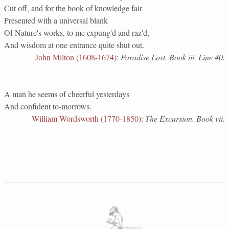
Cut off, and for the book of knowledge fair
Presented with a universal blank
Of Nature's works, to me expung'd and raz'd,
And wisdom at one entrance quite shut out.
John Milton (1608-1674)
:
Paradise Lost. Book iii. Line 40.
A man he seems of cheerful yesterdays
And confident to-morrows.
William Wordsworth (1770-1850)
:
The Excursion. Book vii.