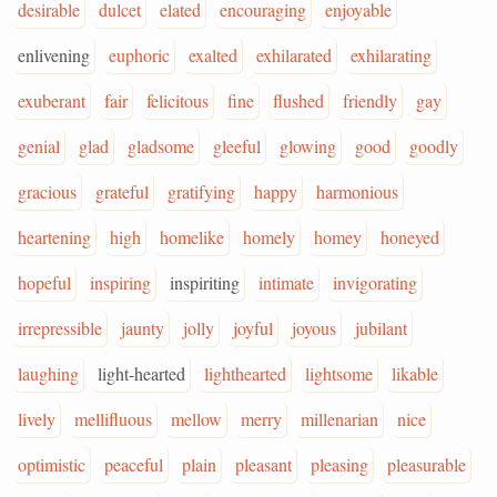
desirable
dulcet
elated
encouraging
enjoyable
enlivening
euphoric
exalted
exhilarated
exhilarating
exuberant
fair
felicitous
fine
flushed
friendly
gay
genial
glad
gladsome
gleeful
glowing
good
goodly
gracious
grateful
gratifying
happy
harmonious
heartening
high
homelike
homely
homey
honeyed
hopeful
inspiring
inspiriting
intimate
invigorating
irrepressible
jaunty
jolly
joyful
joyous
jubilant
laughing
light-hearted
lighthearted
lightsome
likable
lively
mellifluous
mellow
merry
millenarian
nice
optimistic
peaceful
plain
pleasant
pleasing
pleasurable