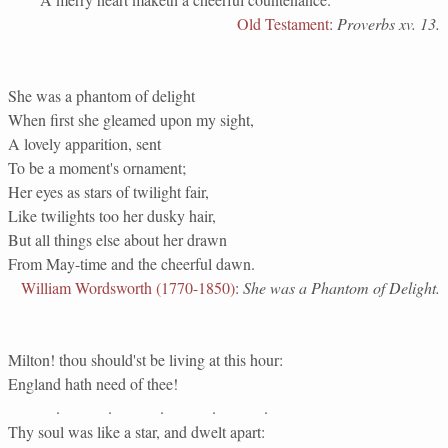
Old Testament
:
Proverbs xv. 13.
She was a phantom of delight
When first she gleamed upon my sight,
A lovely apparition, sent
To be a moment's ornament;
Her eyes as stars of twilight fair,
Like twilights too her dusky hair,
But all things else about her drawn
From May-time and the cheerful dawn.
William Wordsworth (1770-1850)
:
She was a Phantom of Delight.
Milton! thou should'st be living at this hour:
England hath need of thee!
. . . . .
Thy soul was like a star, and dwelt apart: