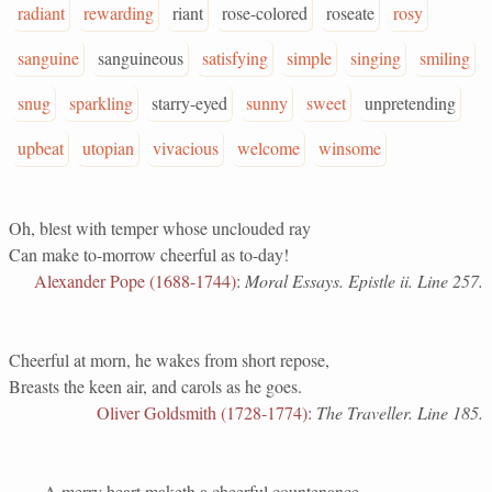
radiant
rewarding
riant
rose-colored
roseate
rosy
sanguine
sanguineous
satisfying
simple
singing
smiling
snug
sparkling
starry-eyed
sunny
sweet
unpretending
upbeat
utopian
vivacious
welcome
winsome
Oh, blest with temper whose unclouded ray
Can make to-morrow cheerful as to-day!
Alexander Pope (1688-1744)
:
Moral Essays. Epistle ii. Line 257.
Cheerful at morn, he wakes from short repose,
Breasts the keen air, and carols as he goes.
Oliver Goldsmith (1728-1774)
:
The Traveller. Line 185.
A merry heart maketh a cheerful countenance.