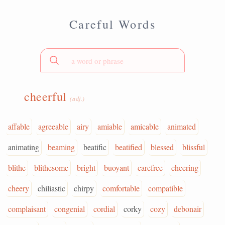
Careful Words
cheerful
(adj.)
affable
agreeable
airy
amiable
amicable
animated
animating
beaming
beatific
beatified
blessed
blissful
blithe
blithesome
bright
buoyant
carefree
cheering
cheery
chiliastic
chirpy
comfortable
compatible
complaisant
congenial
cordial
corky
cozy
debonair