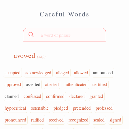
Careful Words
avowed
(adj.)
accepted
acknowledged
alleged
allowed
announced
approved
asserted
attested
authenticated
certified
claimed
confessed
confirmed
declared
granted
hypocritical
ostensible
pledged
pretended
professed
pronounced
ratified
received
recognized
sealed
signed