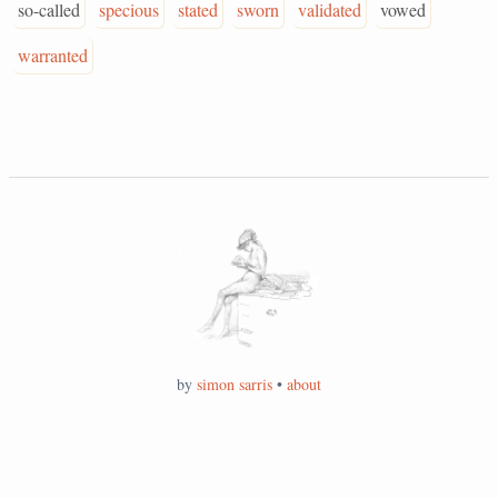
so-called
specious
stated
sworn
validated
vowed
warranted
by
simon sarris
•
about