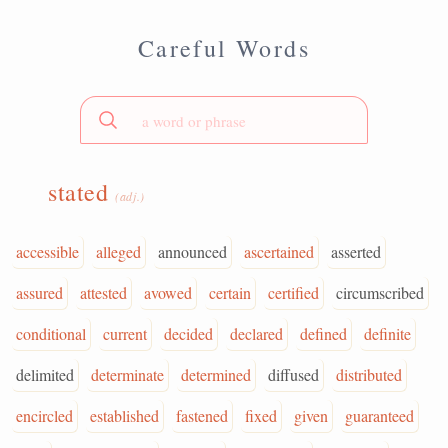
Careful Words
stated
(adj.)
accessible
alleged
announced
ascertained
asserted
assured
attested
avowed
certain
certified
circumscribed
conditional
current
decided
declared
defined
definite
delimited
determinate
determined
diffused
distributed
encircled
established
fastened
fixed
given
guaranteed