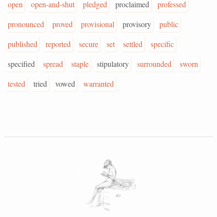
open
open-and-shut
pledged
proclaimed
professed
pronounced
proved
provisional
provisory
public
published
reported
secure
set
settled
specific
specified
spread
staple
stipulatory
surrounded
sworn
tested
tried
vowed
warranted