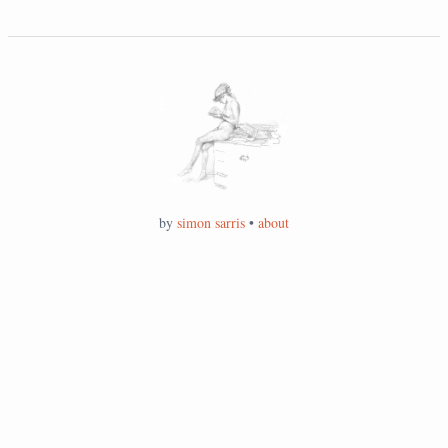
by
simon sarris
•
about