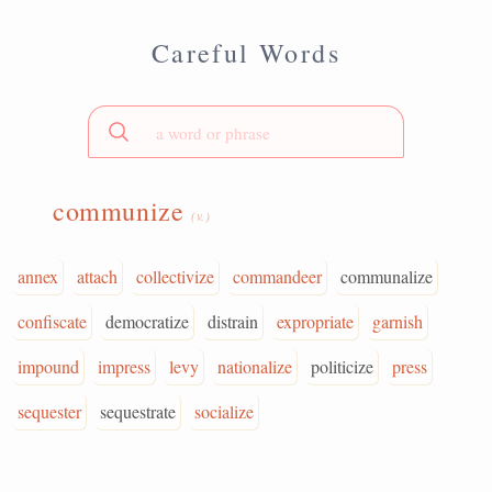
Careful Words
communize
(v.)
annex
attach
collectivize
commandeer
communalize
confiscate
democratize
distrain
expropriate
garnish
impound
impress
levy
nationalize
politicize
press
sequester
sequestrate
socialize