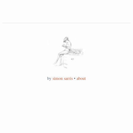
by
simon sarris
•
about