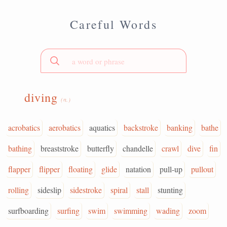
Careful Words
diving
(n.)
acrobatics
aerobatics
aquatics
backstroke
banking
bathe
bathing
breaststroke
butterfly
chandelle
crawl
dive
fin
flapper
flipper
floating
glide
natation
pull-up
pullout
rolling
sideslip
sidestroke
spiral
stall
stunting
surfboarding
surfing
swim
swimming
wading
zoom