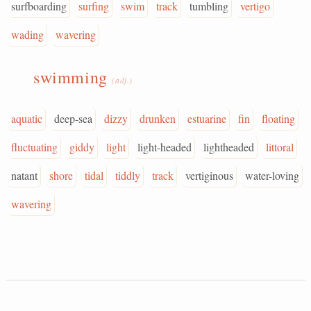
surfboarding
surfing
swim
track
tumbling
vertigo
wading
wavering
swimming
(adj.)
aquatic
deep-sea
dizzy
drunken
estuarine
fin
floating
fluctuating
giddy
light
light-headed
lightheaded
littoral
natant
shore
tidal
tiddly
track
vertiginous
water-loving
wavering