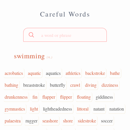
Careful Words
swimming
(n.)
acrobatics
aquatic
aquatics
athletics
backstroke
bathe
bathing
breaststroke
butterfly
crawl
diving
dizziness
drunkenness
fin
flapper
flipper
floating
giddiness
gymnastics
light
lightheadedness
littoral
natant
natation
palaestra
rugger
seashore
shore
sidestroke
soccer