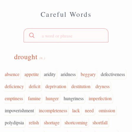
Careful Words
drought
(n.)
absence
appetite
aridity
aridness
beggary
defectiveness
deficiency
deficit
deprivation
destitution
dryness
emptiness
famine
hunger
hungriness
imperfection
impoverishment
incompleteness
lack
need
omission
polydipsia
relish
shortage
shortcoming
shortfall