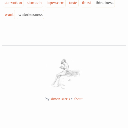
starvation
stomach
tapeworm
taste
thirst
thirstiness
want
waterlessness
by
simon sarris
•
about