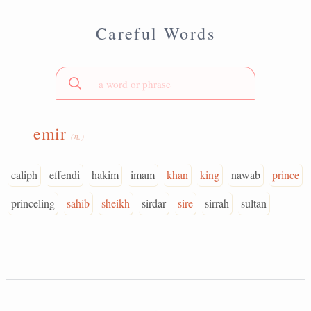
Careful Words
emir
(n.)
caliph
effendi
hakim
imam
khan
king
nawab
prince
princeling
sahib
sheikh
sirdar
sire
sirrah
sultan