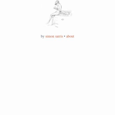
by
simon sarris
•
about