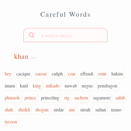
Careful Words
khan
(n.)
bey
cacique
caesar
caliph
czar
effendi
emir
hakim
imam
kaid
king
mikado
nawab
negus
pendragon
pharaoh
prince
princeling
rig
sachem
sagamore
sahib
shah
sheikh
shogun
sirdar
sire
sirrah
sultan
tenno
tycoon