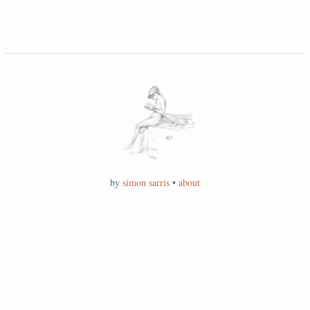
by
simon sarris
•
about