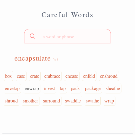
Careful Words
encapsulate
(v.)
box
case
crate
embrace
encase
enfold
enshroud
envelop
enwrap
invest
lap
pack
package
sheathe
shroud
smother
surround
swaddle
swathe
wrap