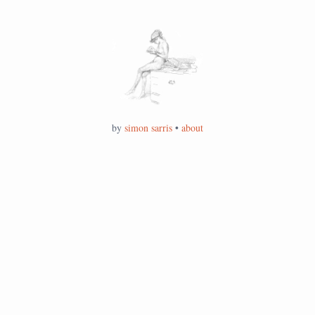
by
simon sarris
•
about