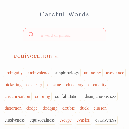
Careful Words
equivocation
(n.)
ambiguity
ambivalence
amphibology
antinomy
avoidance
bickering
casuistry
chicane
chicanery
circularity
circumvention
coloring
confabulation
disingenuousness
distortion
dodge
dodging
double
duck
elusion
elusiveness
equivocalness
escape
evasion
evasiveness