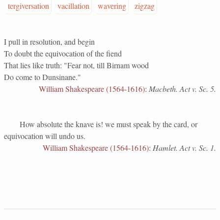
tergiversation
vacillation
wavering
zigzag
I pull in resolution, and begin
To doubt the equivocation of the fiend
That lies like truth: "Fear not, till Birnam wood
Do come to Dunsinane."
William Shakespeare (1564-1616)
:
Macbeth. Act v. Sc. 5.
How absolute the knave is! we must speak by the card, or
equivocation will undo us.
William Shakespeare (1564-1616)
:
Hamlet. Act v. Sc. 1.