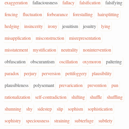
exaggeration
fallaciousness
fallacy
falsification
falsifying
fencing
fluctuation
forbearance
forestalling
hairsplitting
hedging
insincerity
irony
jesuitism
jesuitry
lying
misapplication
misconstruction
misrepresentation
misstatement
mystification
neutrality
nonintervention
obfuscation
obscurantism
oscillation
oxymoron
paltering
paradox
perjury
perversion
pettifoggery
plausibility
plausibleness
polysemant
prevarication
prevention
pun
rationalization
self-contradiction
shifting
shuffle
shuffling
shunning
shy
sidestep
slip
sophism
sophistication
sophistry
speciousness
straining
subterfuge
subtlety