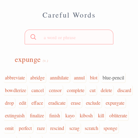
Careful Words
expunge
(v.)
abbreviate
abridge
annihilate
annul
blot
blue-pencil
bowdlerize
cancel
censor
complete
cut
delete
discard
drop
edit
efface
eradicate
erase
exclude
expurgate
extinguish
finalize
finish
kayo
kibosh
kill
obliterate
omit
perfect
raze
rescind
scrag
scratch
sponge