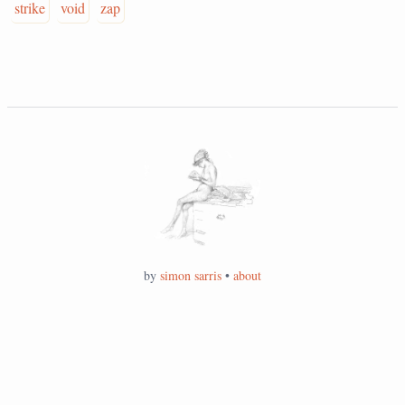
strike
void
zap
by
simon sarris
•
about