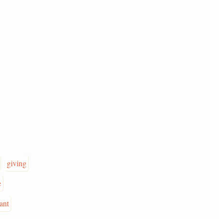
giving
e
iant