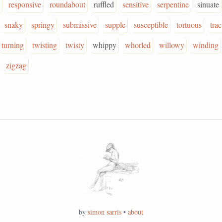
responsive
roundabout
ruffled
sensitive
serpentine
sinuate
snaky
springy
submissive
supple
susceptible
tortuous
trac
turning
twisting
twisty
whippy
whorled
willowy
winding
zigzag
by
simon sarris
•
about