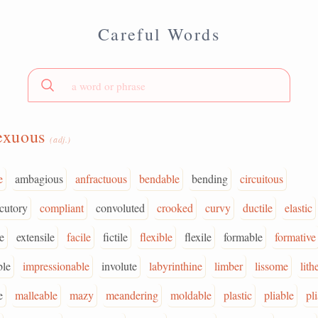
Careful Words
exuous
(adj.)
e
ambagious
anfractuous
bendable
bending
circuitous
cutory
compliant
convoluted
crooked
curvy
ductile
elastic
e
extensile
facile
fictile
flexible
flexile
formable
formative
ble
impressionable
involute
labyrinthine
limber
lissome
lith
e
malleable
mazy
meandering
moldable
plastic
pliable
pl