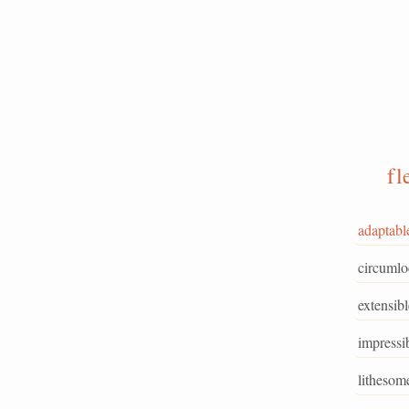
fl
adaptabl
circumlo
extensibl
impressi
lithesom