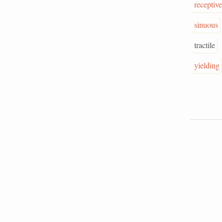
receptive
sinuous
tractile
yielding