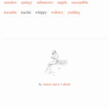
sensitive
springy
submissive
supple
susceptible
tractable
tractile
whippy
willowy
yielding
by
simon sarris
•
about