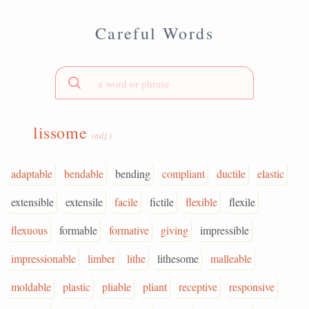
Careful Words
lissome
(adj.)
adaptable
bendable
bending
compliant
ductile
elastic
extensible
extensile
facile
fictile
flexible
flexile
flexuous
formable
formative
giving
impressible
impressionable
limber
lithe
lithesome
malleable
moldable
plastic
pliable
pliant
receptive
responsive