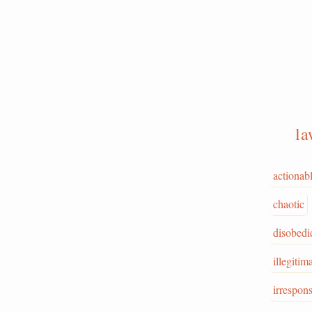
la
actionab
chaotic
disobedi
illegitim
irrespons