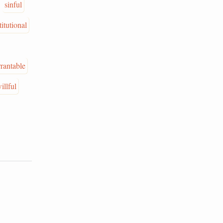
sinful
itutional
rantable
illful