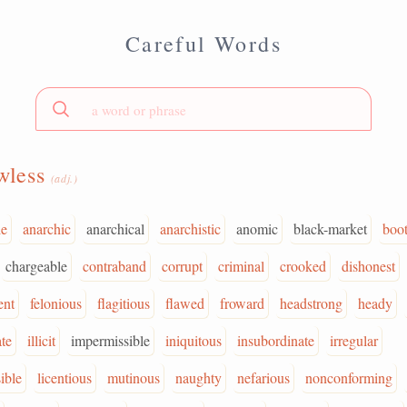
Careful Words
wless
(adj.)
le
anarchic
anarchical
anarchistic
anomic
black-market
boot
chargeable
contraband
corrupt
criminal
crooked
dishonest
ent
felonious
flagitious
flawed
froward
headstrong
heady
ate
illicit
impermissible
iniquitous
insubordinate
irregular
ible
licentious
mutinous
naughty
nefarious
nonconforming