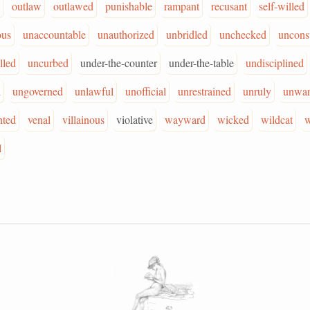
outlaw
outlawed
punishable
rampant
recusant
self-willed
ous
unaccountable
unauthorized
unbridled
unchecked
unconst
lled
uncurbed
under-the-counter
under-the-table
undisciplined
l
ungoverned
unlawful
unofficial
unrestrained
unruly
unwar
nted
venal
villainous
violative
wayward
wicked
wildcat
w
l