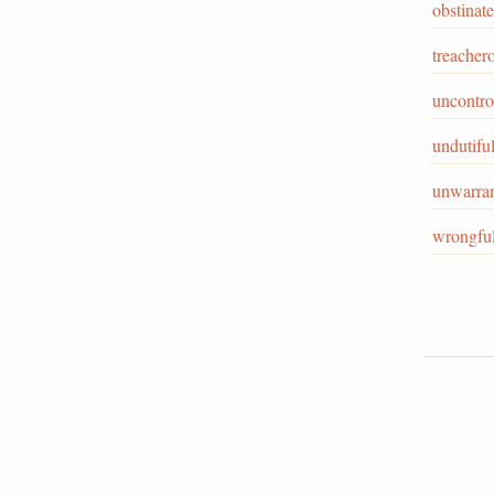
obstinate
treacher
uncontro
undutifu
unwarra
wrongfu