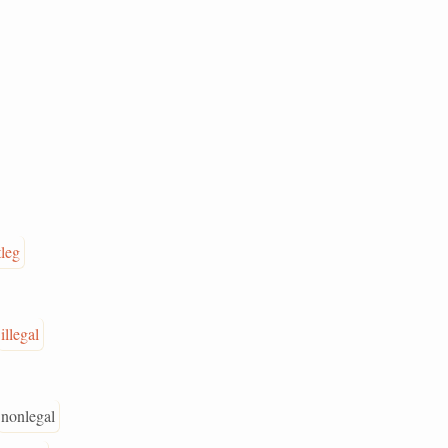
leg
illegal
nonlegal