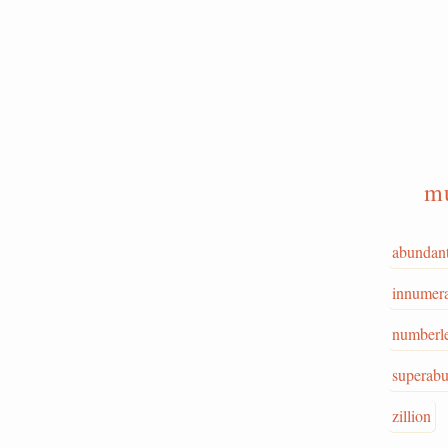
mu
abundan
innumer
numberl
superab
zillion