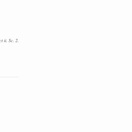
 ii. Sc. 2.