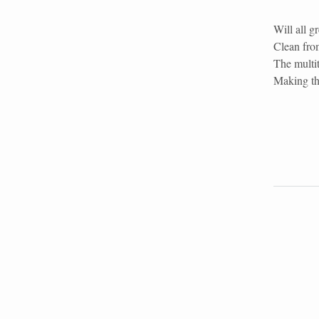
Will all g
Clean fro
The multi
Making th