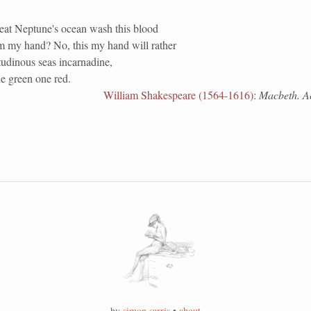
reat Neptune's ocean wash this blood
m my hand? No, this my hand will rather
tudinous seas incarnadine,
e green one red.
William Shakespeare (1564-1616)
:
Macbeth. Act
by
simon sarris
•
about