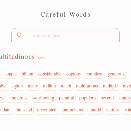
Careful Words
ltitudinous
(adj.)
t
ample
billion
considerable
copious
countless
generous
able
legion
many
million
much
multifarious
multiple
myr
ess
numerous
overflowing
plentiful
populous
several
sundr
undant
thousand
uncounted
unnumbered
untold
various
vol