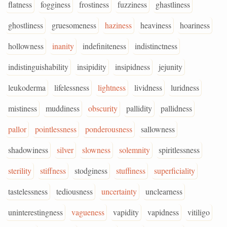
flatness
fogginess
frostiness
fuzziness
ghastliness
ghostliness
gruesomeness
haziness
heaviness
hoariness
hollowness
inanity
indefiniteness
indistinctness
indistinguishability
insipidity
insipidness
jejunity
leukoderma
lifelessness
lightness
lividness
luridness
mistiness
muddiness
obscurity
pallidity
pallidness
pallor
pointlessness
ponderousness
sallowness
shadowiness
silver
slowness
solemnity
spiritlessness
sterility
stiffness
stodginess
stuffiness
superficiality
tastelessness
tediousness
uncertainty
unclearness
uninterestingness
vagueness
vapidity
vapidness
vitiligo