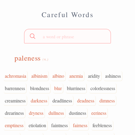
Careful Words
paleness
(n.)
achromasia
albinism
albino
anemia
aridity
ashiness
barrenness
blondness
blur
blurriness
colorlessness
creaminess
darkness
deadliness
deadness
dimness
dreariness
dryness
dullness
dustiness
eeriness
emptiness
etiolation
faintness
fairness
feebleness