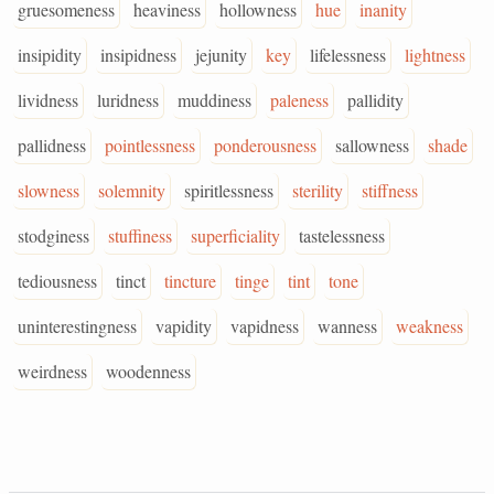
gruesomeness
heaviness
hollowness
hue
inanity
insipidity
insipidness
jejunity
key
lifelessness
lightness
lividness
luridness
muddiness
paleness
pallidity
pallidness
pointlessness
ponderousness
sallowness
shade
slowness
solemnity
spiritlessness
sterility
stiffness
stodginess
stuffiness
superficiality
tastelessness
tediousness
tinct
tincture
tinge
tint
tone
uninterestingness
vapidity
vapidness
wanness
weakness
weirdness
woodenness