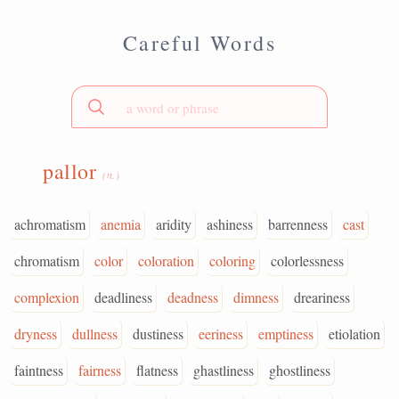
Careful Words
pallor
(n.)
achromatism
anemia
aridity
ashiness
barrenness
cast
chromatism
color
coloration
coloring
colorlessness
complexion
deadliness
deadness
dimness
dreariness
dryness
dullness
dustiness
eeriness
emptiness
etiolation
faintness
fairness
flatness
ghastliness
ghostliness