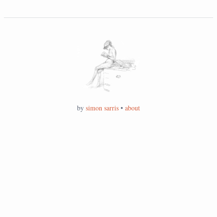
by
simon sarris
•
about