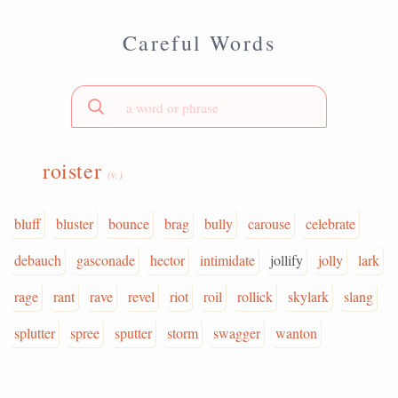
Careful Words
roister
(v.)
bluff
bluster
bounce
brag
bully
carouse
celebrate
debauch
gasconade
hector
intimidate
jollify
jolly
lark
rage
rant
rave
revel
riot
roil
rollick
skylark
slang
splutter
spree
sputter
storm
swagger
wanton