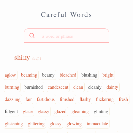
Careful Words
shiny
(adj.)
aglow
beaming
beamy
bleached
blushing
bright
burning
burnished
candescent
clean
cleanly
dainty
dazzling
fair
fastidious
finished
flashy
flickering
fresh
fulgent
glace
glassy
glazed
gleaming
glinting
glistening
glittering
glossy
glowing
immaculate