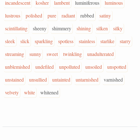
incandescent
kosher
lambent
luminiferous
luminous
lustrous
polished
pure
radiant
rubbed
satiny
scintillating
sheeny
shimmery
shining
silken
silky
sleek
slick
sparkling
spotless
stainless
starlike
starry
streaming
sunny
sweet
twinkling
unadulterated
unblemished
undefiled
unpolluted
unsoiled
unspotted
unstained
unsullied
untainted
untarnished
varnished
velvety
white
whitened