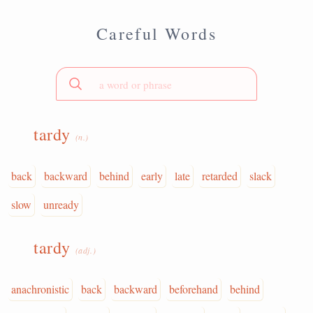
Careful Words
tardy
(n.)
back
backward
behind
early
late
retarded
slack
slow
unready
tardy
(adj.)
anachronistic
back
backward
beforehand
behind