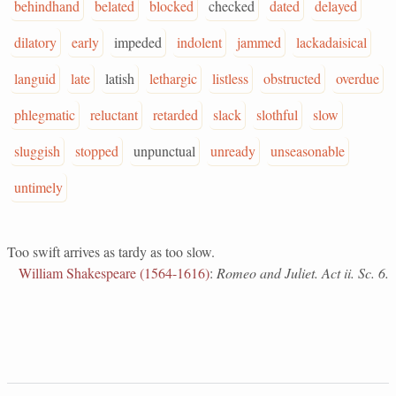
behindhand
belated
blocked
checked
dated
delayed
dilatory
early
impeded
indolent
jammed
lackadaisical
languid
late
latish
lethargic
listless
obstructed
overdue
phlegmatic
reluctant
retarded
slack
slothful
slow
sluggish
stopped
unpunctual
unready
unseasonable
untimely
Too swift arrives as tardy as too slow.
William Shakespeare (1564-1616)
:
Romeo and Juliet. Act ii. Sc. 6.