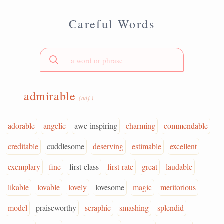
Careful Words
admirable
(adj.)
adorable
angelic
awe-inspiring
charming
commendable
creditable
cuddlesome
deserving
estimable
excellent
exemplary
fine
first-class
first-rate
great
laudable
likable
lovable
lovely
lovesome
magic
meritorious
model
praiseworthy
seraphic
smashing
splendid