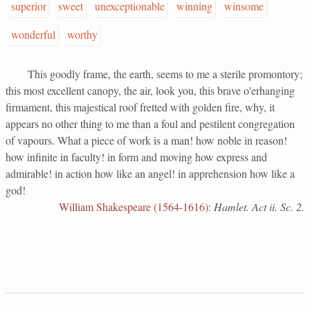
superior
sweet
unexceptionable
winning
winsome
wonderful
worthy
This goodly frame, the earth, seems to me a sterile promontory;
this most excellent canopy, the air, look you, this brave o'erhanging
firmament, this majestical roof fretted with golden fire, why, it
appears no other thing to me than a foul and pestilent congregation
of vapours. What a piece of work is a man! how noble in reason!
how infinite in faculty! in form and moving how express and
admirable! in action how like an angel! in apprehension how like a
god!
William Shakespeare (1564-1616)
:
Hamlet. Act ii. Sc. 2.