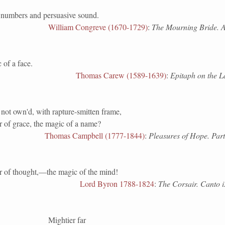
numbers and persuasive sound.
William Congreve (1670-1729)
:
The Mourning Bride. Ac
 of a face.
Thomas Carew (1589-1639)
:
Epitaph on the 
not own'd, with rapture-smitten frame,
 of grace, the magic of a name?
Thomas Campbell (1777-1844)
:
Pleasures of Hope. Part 
 of thought,—the magic of the mind!
Lord Byron 1788-1824
:
The Corsair. Canto i
Mightier far