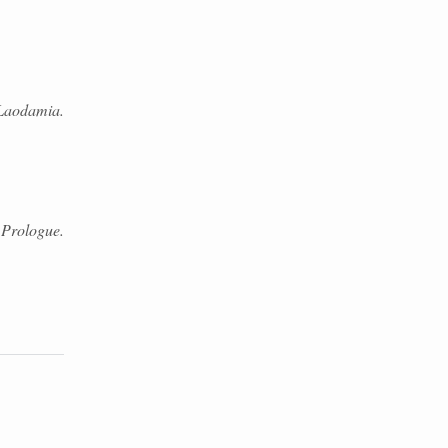
Laodamia.
 Prologue.