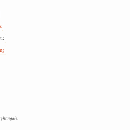
s
tic
ing
ghtingale.