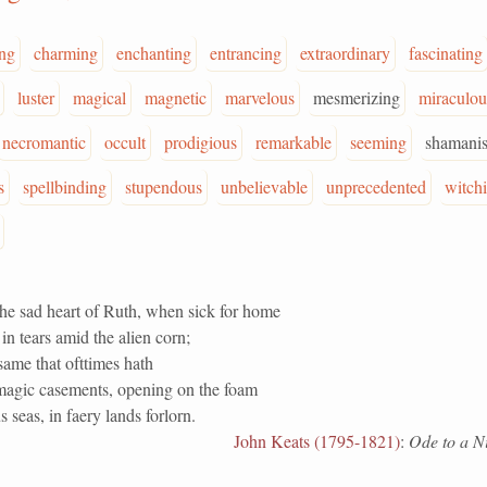
ng
charming
enchanting
entrancing
extraordinary
fascinating
luster
magical
magnetic
marvelous
mesmerizing
miraculou
necromantic
occult
prodigious
remarkable
seeming
shamanis
s
spellbinding
stupendous
unbelievable
unprecedented
witch
he sad heart of Ruth, when sick for home
in tears amid the alien corn;
same that ofttimes hath
agic casements, opening on the foam
s seas, in faery lands forlorn.
John Keats (1795-1821)
:
Ode to a Ni