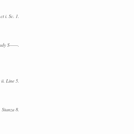
t i. Sc. 1.
Lady S——.
ii. Line 5.
. Stanza 8.