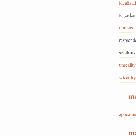
idealizat
legerdem
nimbus
resplend
soothsay
unreality
wizardry
m
appeara
m