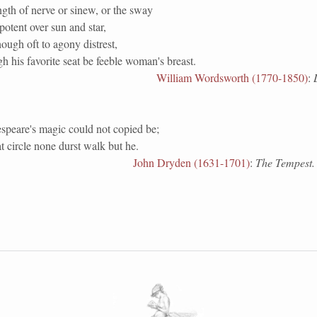
gth of nerve or sinew, or the sway
otent over sun and star,
hough oft to agony distrest,
 his favorite seat be feeble woman's breast.
William Wordsworth (1770-1850)
:
speare's magic could not copied be;
t circle none durst walk but he.
John Dryden (1631-1701)
:
The Tempest.