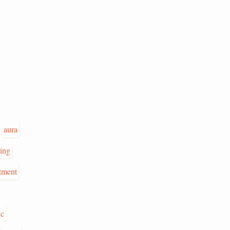
aura
ing
tment
ic