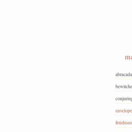
m
abracada
bewitche
conjurin
envelope
fetishism