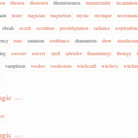
ion
illusion
illusionist
illustriousness
immateriality
incantation
ain
luster
magician
magnetism
mystic
mystique
necroman
obeah
occult
occultism
prestidigitation
radiance
resplenden
ency
rune
satanism
semblance
shamanism
show
simulacru
ing
sorcerer
sorcery
spell
splendor
thaumaturgy
theurgy
vampirism
voodoo
voodooism
witchcraft
witchery
witchi
agic
(adv.)
nce
agic
(adj.)