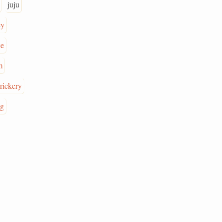
juju
cy
ce
m
trickery
ng