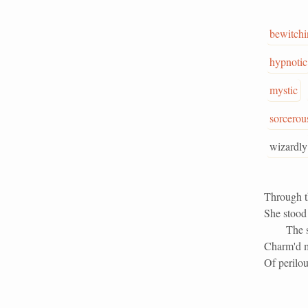
bewitchi
hypnotic
mystic
sorcerou
wizardly
Through t
She stood 
The 
Charm'd m
Of perilou