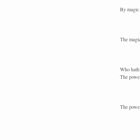
By magic 
The magic
Who hath 
The power
The power