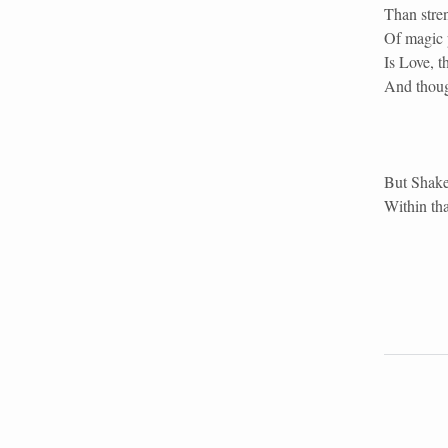
Than stren
Of magic p
Is Love, t
And though
But Shake
Within tha