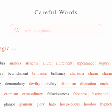
Careful Words
agic
(n.)
bra
airiness
alchemy
allure
allurement
appearance
augury
ry
bewitchment
brilliance
brilliancy
charisma
charm
charm
g
demonolatry
devilry
deviltry
diabolism
divination
enchan
exorcism
extraordinary
fallaciousness
falseness
fascination
glamor
glamour
glory
halo
hocus-pocus
hoodoo
hypnot