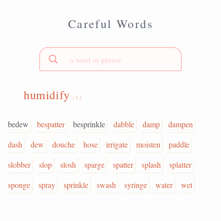
Careful Words
humidify
(v.)
bedew
bespatter
besprinkle
dabble
damp
dampen
dash
dew
douche
hose
irrigate
moisten
paddle
slobber
slop
slosh
sparge
spatter
splash
splatter
sponge
spray
sprinkle
swash
syringe
water
wet