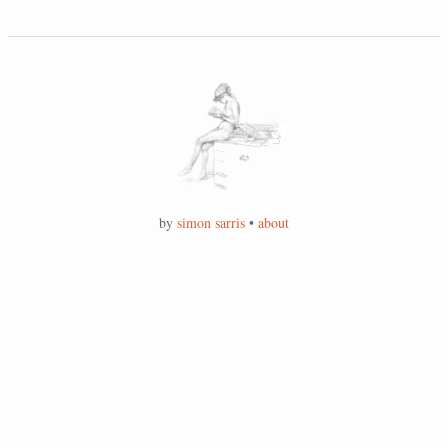
by
simon sarris
•
about