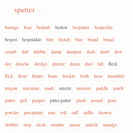
spatter
(v.)
barrage
beat
bedaub
bedew
bespatter
bespeckle
bespot
besprinkle
blot
blotch
blur
brand
bread
crumb
dab
dabble
damp
dampen
dash
daub
dew
dot
douche
dredge
drizzle
drum
dust
fall
fleck
flick
flour
flutter
foam
freckle
froth
hose
humidify
irrigate
maculate
mark
mizzle
moisten
paddle
patch
patter
pelt
pepper
pitter-patter
plash
pound
pour
powder
precipitate
rain
roll
ruff
ruffle
shower
slobber
slop
slosh
smatter
smear
smirch
smudge