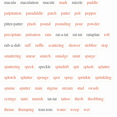
macula
maculation
macule
mark
mizzle
paddle
palpitation
paradiddle
patch
patter
pelt
pepper
pitter-patter
plash
pound
pounding
pour
powder
precipitate
pulsation
rain
rat-a-tat
rat-tat
rataplan
roll
rub-a-dub
ruff
ruffle
scattering
shower
slobber
slop
smattering
smear
smirch
smudge
smut
sparge
spattering
speck
speckle
spindrift
spit
splash
splatter
splotch
splutter
sponge
spot
spray
sprinkle
sprinkling
spume
sputter
stain
stigma
stream
stud
swash
syringe
taint
tarnish
tat-tat
tattoo
throb
throbbing
thrum
thumping
tom-tom
water
weep
wet