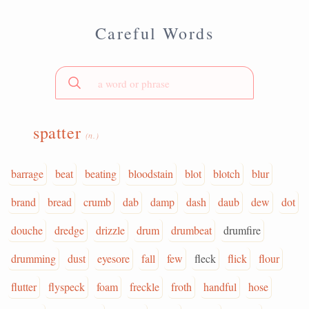
Careful Words
spatter
(n.)
barrage
beat
beating
bloodstain
blot
blotch
blur
brand
bread
crumb
dab
damp
dash
daub
dew
dot
douche
dredge
drizzle
drum
drumbeat
drumfire
drumming
dust
eyesore
fall
few
fleck
flick
flour
flutter
flyspeck
foam
freckle
froth
handful
hose