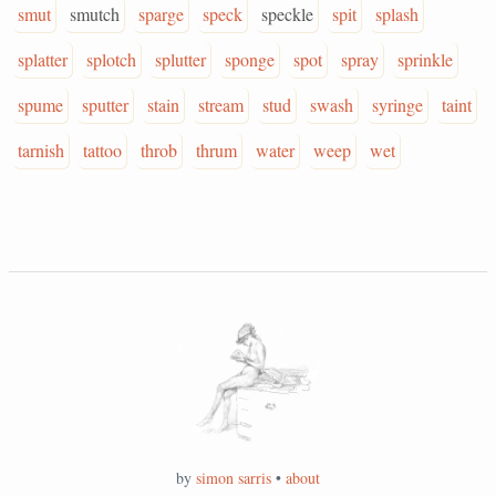
smut
smutch
sparge
speck
speckle
spit
splash
splatter
splotch
splutter
sponge
spot
spray
sprinkle
spume
sputter
stain
stream
stud
swash
syringe
taint
tarnish
tattoo
throb
thrum
water
weep
wet
by
simon sarris
•
about