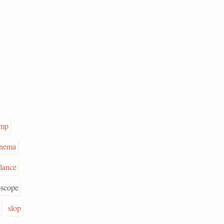
mp
nema
lance
oscope
slop