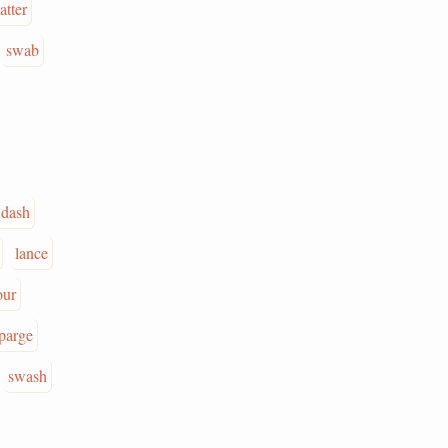
atter
swab
dash
lance
our
parge
swash