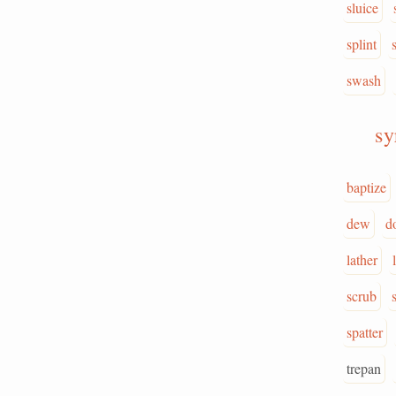
sluice
splint
swash
sy
baptize
dew
d
lather
scrub
spatter
trepan