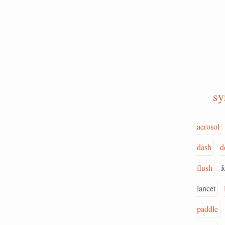
sy
aerosol
dash
d
flush
f
lancet
paddle