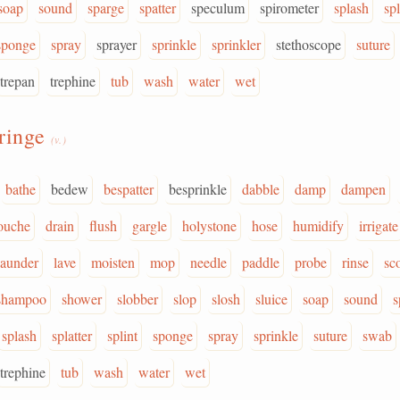
soap
sound
sparge
spatter
speculum
spirometer
splash
spl
sponge
spray
sprayer
sprinkle
sprinkler
stethoscope
suture
trepan
trephine
tub
wash
water
wet
ringe
(v.)
bathe
bedew
bespatter
besprinkle
dabble
damp
dampen
ouche
drain
flush
gargle
holystone
hose
humidify
irrigate
launder
lave
moisten
mop
needle
paddle
probe
rinse
sc
shampoo
shower
slobber
slop
slosh
sluice
soap
sound
s
splash
splatter
splint
sponge
spray
sprinkle
suture
swab
trephine
tub
wash
water
wet