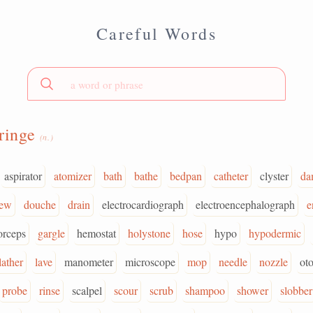
Careful Words
ringe
(n.)
aspirator
atomizer
bath
bathe
bedpan
catheter
clyster
da
ew
douche
drain
electrocardiograph
electroencephalograph
e
orceps
gargle
hemostat
holystone
hose
hypo
hypodermic
lather
lave
manometer
microscope
mop
needle
nozzle
ot
probe
rinse
scalpel
scour
scrub
shampoo
shower
slobber