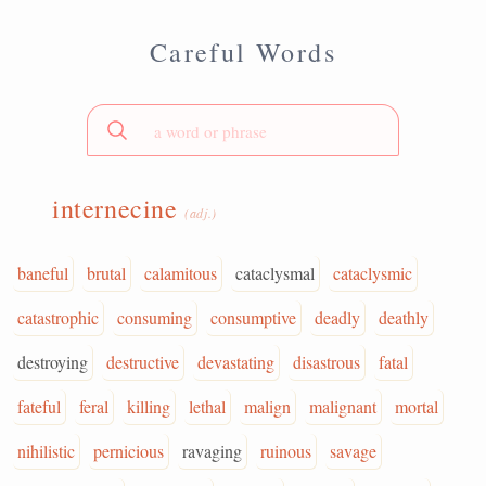
Careful Words
internecine
(adj.)
baneful
brutal
calamitous
cataclysmal
cataclysmic
catastrophic
consuming
consumptive
deadly
deathly
destroying
destructive
devastating
disastrous
fatal
fateful
feral
killing
lethal
malign
malignant
mortal
nihilistic
pernicious
ravaging
ruinous
savage