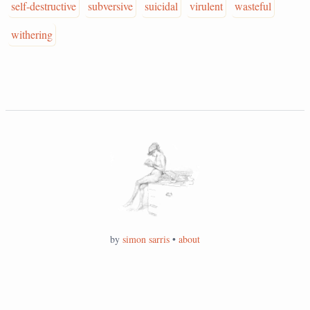
self-destructive
subversive
suicidal
virulent
wasteful
withering
by
simon sarris
•
about