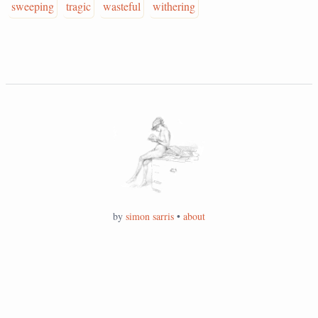
sweeping
tragic
wasteful
withering
by
simon sarris
•
about