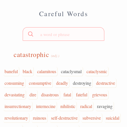
Careful Words
catastrophic
(adj.)
baneful
black
calamitous
cataclysmal
cataclysmic
consuming
consumptive
deadly
destroying
destructive
devastating
dire
disastrous
fatal
fateful
grievous
insurrectionary
internecine
nihilistic
radical
ravaging
revolutionary
ruinous
self-destructive
subversive
suicidal