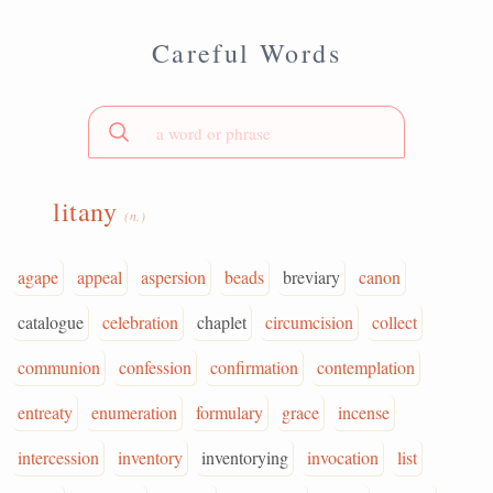
Careful Words
litany
(n.)
agape
appeal
aspersion
beads
breviary
canon
catalogue
celebration
chaplet
circumcision
collect
communion
confession
confirmation
contemplation
entreaty
enumeration
formulary
grace
incense
intercession
inventory
inventorying
invocation
list