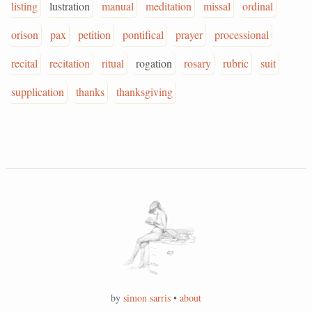
listing
lustration
manual
meditation
missal
ordinal
orison
pax
petition
pontifical
prayer
processional
recital
recitation
ritual
rogation
rosary
rubric
suit
supplication
thanks
thanksgiving
by
simon sarris
•
about