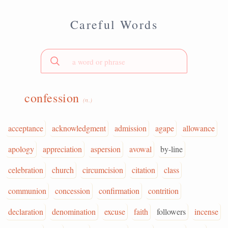
Careful Words
confession
(n.)
acceptance
acknowledgment
admission
agape
allowance
apology
appreciation
aspersion
avowal
by-line
celebration
church
circumcision
citation
class
communion
concession
confirmation
contrition
declaration
denomination
excuse
faith
followers
incense