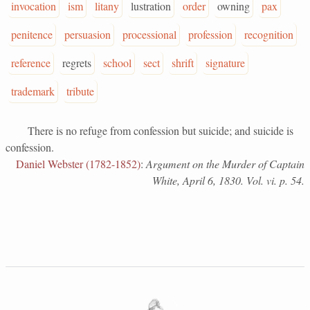
invocation
ism
litany
lustration
order
owning
pax
penitence
persuasion
processional
profession
recognition
reference
regrets
school
sect
shrift
signature
trademark
tribute
There is no refuge from confession but suicide; and suicide is
confession.
Daniel Webster (1782-1852)
:
Argument on the Murder of Captain
White, April 6, 1830. Vol. vi. p. 54.