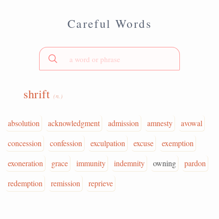
Careful Words
shrift
(n.)
absolution
acknowledgment
admission
amnesty
avowal
concession
confession
exculpation
excuse
exemption
exoneration
grace
immunity
indemnity
owning
pardon
redemption
remission
reprieve