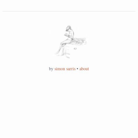
by
simon sarris
•
about