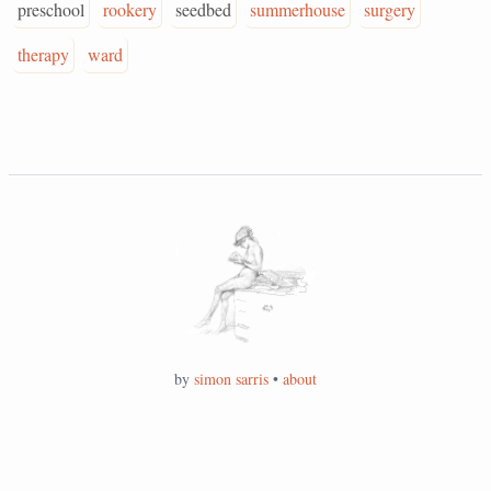
preschool
rookery
seedbed
summerhouse
surgery
therapy
ward
by
simon sarris
•
about