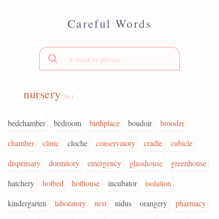
Careful Words
nursery
(n.)
bedchamber
bedroom
birthplace
boudoir
brooder
chamber
clinic
cloche
conservatory
cradle
cubicle
dispensary
dormitory
emergency
glasshouse
greenhouse
hatchery
hotbed
hothouse
incubator
isolation
kindergarten
laboratory
nest
nidus
orangery
pharmacy