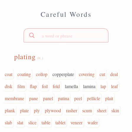
Careful Words
plating
(n.)
coat
coating
collop
copperplate
covering
cut
deal
disk
film
flap
foil
fold
lamella
lamina
lap
leaf
membrane
pane
panel
patina
peel
pellicle
plait
plank
plate
ply
plywood
rasher
scum
sheet
skin
slab
slat
slice
table
tablet
veneer
wafer