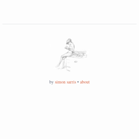
by
simon sarris
•
about