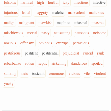
fulsome
harmful
high
hurtful
icky
infectious
infective
injurious
lethal
maggoty
malefic
malevolent
malicious
malign
malignant
mawkish
mephitic
miasmal
miasmic
mischievous
mortal
nasty
nauseating
nauseous
noisome
noxious
offensive
ominous
overripe
pernicious
pestiferous
pestilent
pestilential
prejudicial
rancid
rank
rebarbative
rotten
septic
sickening
slanderous
spoiled
stinking
toxic
toxicant
venomous
vicious
vile
virulent
yucky