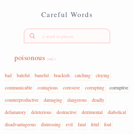
Careful Words
poisonous
(adj.)
bad
baleful
baneful
brackish
catching
cloying
communicable
contagious
corrosive
corrupting
corruptive
counterproductive
damaging
dangerous
deadly
defamatory
deleterious
destructive
detrimental
diabolical
disadvantageous
distressing
evil
fatal
fetid
foul