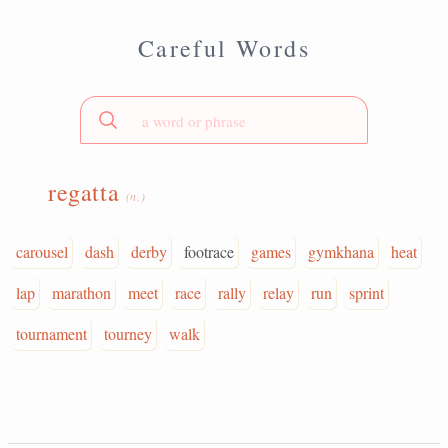
Careful Words
regatta
(n.)
carousel
dash
derby
footrace
games
gymkhana
heat
lap
marathon
meet
race
rally
relay
run
sprint
tournament
tourney
walk