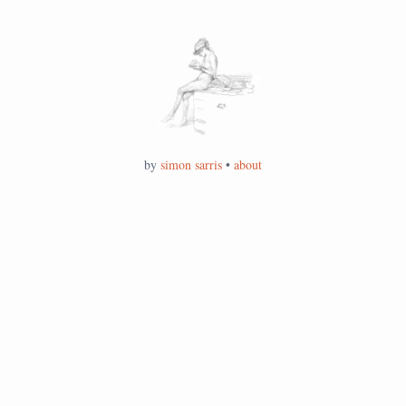
by
simon sarris
•
about