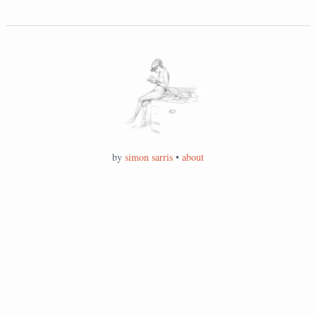
by
simon sarris
•
about