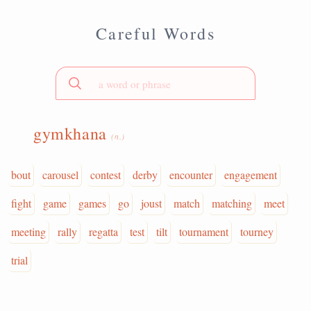
Careful Words
gymkhana
(n.)
bout
carousel
contest
derby
encounter
engagement
fight
game
games
go
joust
match
matching
meet
meeting
rally
regatta
test
tilt
tournament
tourney
trial