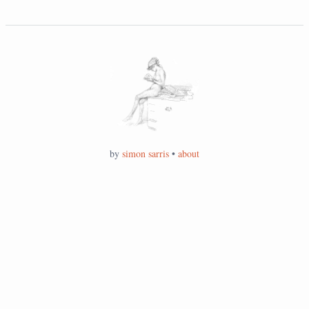
by
simon sarris
•
about