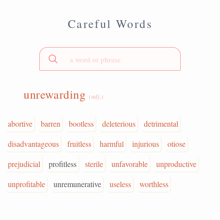
Careful Words
unrewarding
(adj.)
abortive
barren
bootless
deleterious
detrimental
disadvantageous
fruitless
harmful
injurious
otiose
prejudicial
profitless
sterile
unfavorable
unproductive
unprofitable
unremunerative
useless
worthless