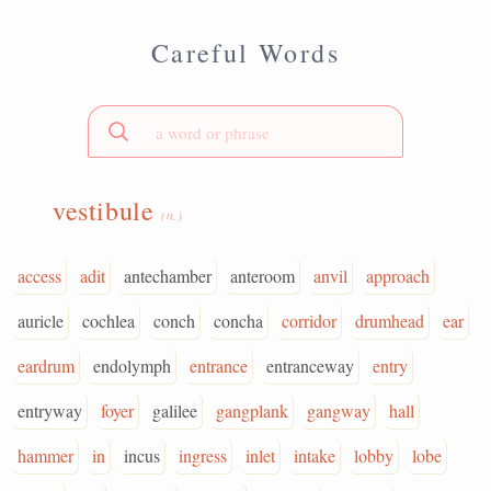
Careful Words
vestibule
(n.)
access
adit
antechamber
anteroom
anvil
approach
auricle
cochlea
conch
concha
corridor
drumhead
ear
eardrum
endolymph
entrance
entranceway
entry
entryway
foyer
galilee
gangplank
gangway
hall
hammer
in
incus
ingress
inlet
intake
lobby
lobe