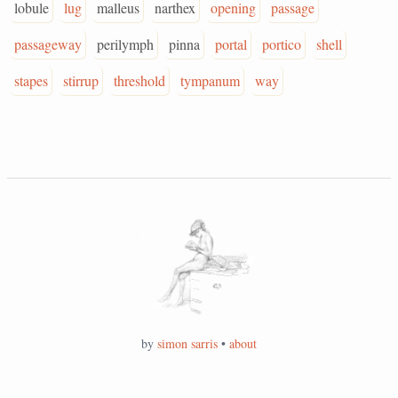
lobule
lug
malleus
narthex
opening
passage
passageway
perilymph
pinna
portal
portico
shell
stapes
stirrup
threshold
tympanum
way
by
simon sarris
•
about