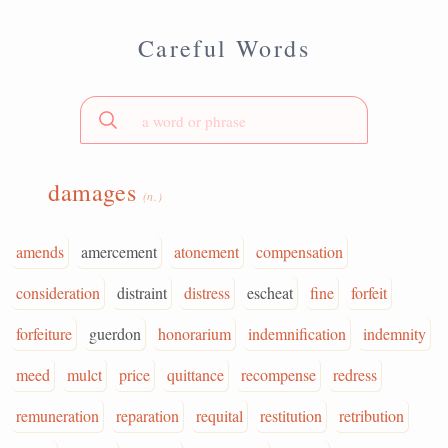
Careful Words
damages
(n.)
amends
amercement
atonement
compensation
consideration
distraint
distress
escheat
fine
forfeit
forfeiture
guerdon
honorarium
indemnification
indemnity
meed
mulct
price
quittance
recompense
redress
remuneration
reparation
requital
restitution
retribution