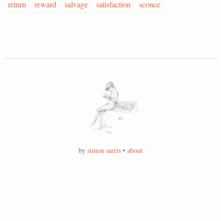
return
reward
salvage
satisfaction
sconce
by
simon sarris
•
about