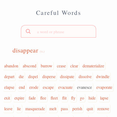
Careful Words
disappear
(v.)
abandon
abscond
burrow
cease
clear
dematerialize
depart
die
dispel
disperse
dissipate
dissolve
dwindle
elapse
end
erode
escape
evacuate
evanesce
evaporate
exit
expire
fade
flee
fleet
flit
fly
go
hide
lapse
leave
lie
masquerade
melt
pass
perish
quit
remove