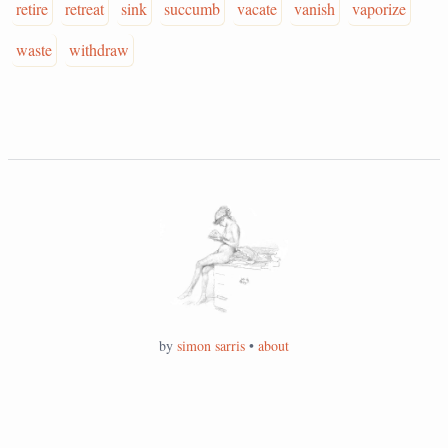
retire
retreat
sink
succumb
vacate
vanish
vaporize
waste
withdraw
by
simon sarris
•
about