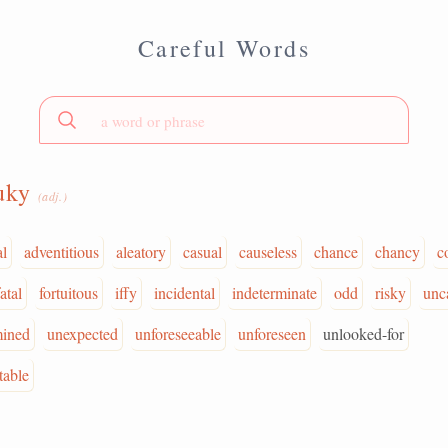
Careful Words
luky
(adj.)
al
adventitious
aleatory
casual
causeless
chance
chancy
c
fatal
fortuitous
iffy
incidental
indeterminate
odd
risky
unc
mined
unexpected
unforeseeable
unforeseen
unlooked-for
table