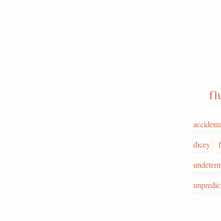
f
accident
dicey
undeter
unpredic