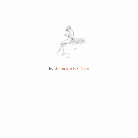
by
simon sarris
•
about