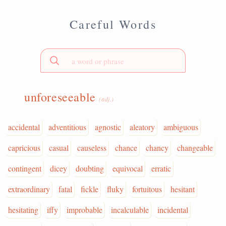
Careful Words
unforeseeable
(adj.)
accidental
adventitious
agnostic
aleatory
ambiguous
capricious
casual
causeless
chance
chancy
changeable
contingent
dicey
doubting
equivocal
erratic
extraordinary
fatal
fickle
fluky
fortuitous
hesitant
hesitating
iffy
improbable
incalculable
incidental