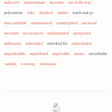
indecisive
indeterminate
irresolute
out-of-the-way
polysemous
risky
skeptical
sudden
touch-and-go
unaccountable
unannounced
unanticipated
uncaused
uncertain
unconvinced
undetermined
unexpected
unforeseen
unheralded
unlooked-for
unpersuaded
unpredictable
unpredicted
unprovable
unsure
unverifiable
variable
wavering
whimsical