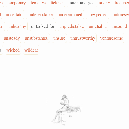
ve
temporary
tentative
ticklish
touch-and-go
touchy
treache
d
uncertain
undependable
undetermined
unexpected
unforese
en
unhealthy
unlooked-for
unpredictable
unreliable
unsound
unsteady
unsubstantial
unsure
untrustworthy
venturesome
s
wicked
wildcat