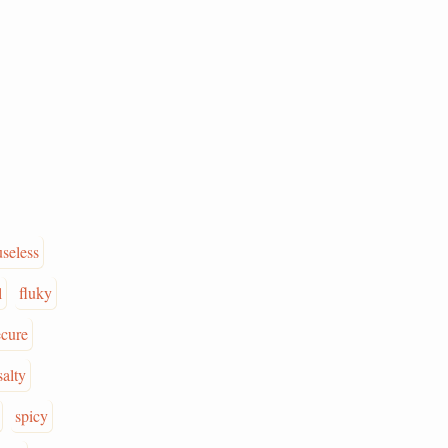
useless
l
fluky
ecure
salty
spicy