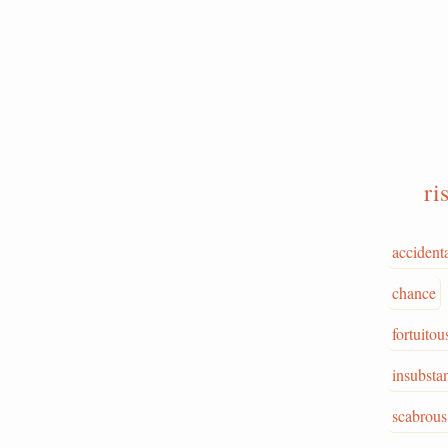
ri
accident
chance
fortuitou
insubstan
scabrous