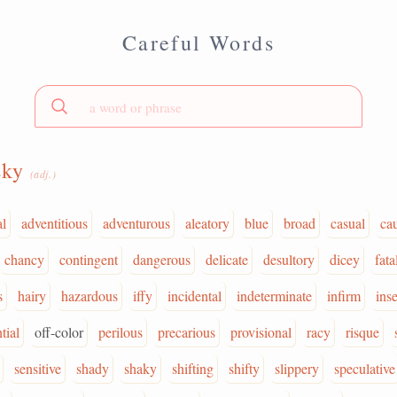
Careful Words
sky
(adj.)
al
adventitious
adventurous
aleatory
blue
broad
casual
ca
chancy
contingent
dangerous
delicate
desultory
dicey
fata
s
hairy
hazardous
iffy
incidental
indeterminate
infirm
ins
tial
off-color
perilous
precarious
provisional
racy
risque
sensitive
shady
shaky
shifting
shifty
slippery
speculative