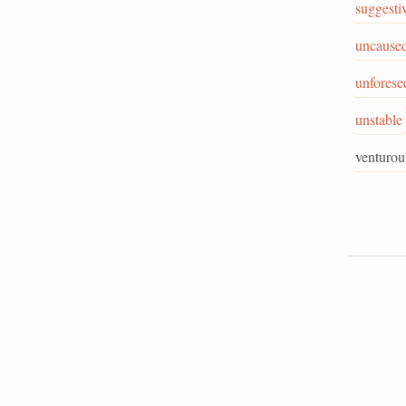
suggesti
uncause
unforese
unstable
venturou