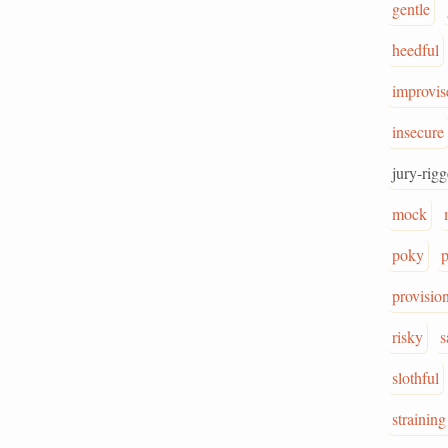
gentle
heedful
improvis
insecure
jury-rig
mock
poky
p
provisio
risky
s
slothful
straining