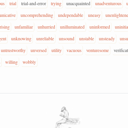
ous
trial
trial-and-error
trying
unacquainted
unadventurous
nicative
uncomprehending
undependable
uneasy
unenlighten
rising
unfamiliar
unhurried
unilluminated
uninformed
uniniti
gent
unknowing
unreliable
unsound
unstable
unsteady
unsu
untrustworthy
unversed
utility
vacuous
venturesome
verifica
s
willing
wobbly