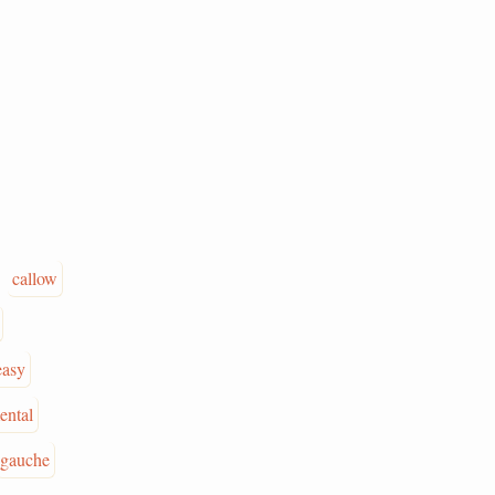
callow
easy
ental
gauche