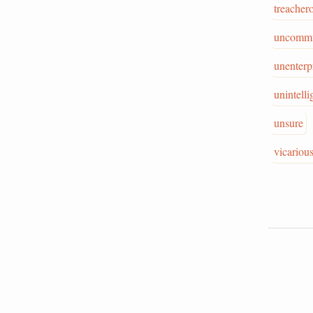
treacher
uncommu
unenterp
unintelli
unsure
vicariou