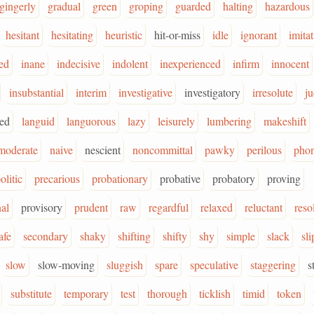
gingerly
gradual
green
groping
guarded
halting
hazardous
hesitant
hesitating
heuristic
hit-or-miss
idle
ignorant
imita
ed
inane
indecisive
indolent
inexperienced
infirm
innocent
insubstantial
interim
investigative
investigatory
irresolute
ju
ged
languid
languorous
lazy
leisurely
lumbering
makeshift
moderate
naive
nescient
noncommittal
pawky
perilous
pho
olitic
precarious
probationary
probative
probatory
proving
nal
provisory
prudent
raw
regardful
relaxed
reluctant
reso
afe
secondary
shaky
shifting
shifty
shy
simple
slack
sl
slow
slow-moving
sluggish
spare
speculative
staggering
s
substitute
temporary
test
thorough
ticklish
timid
token