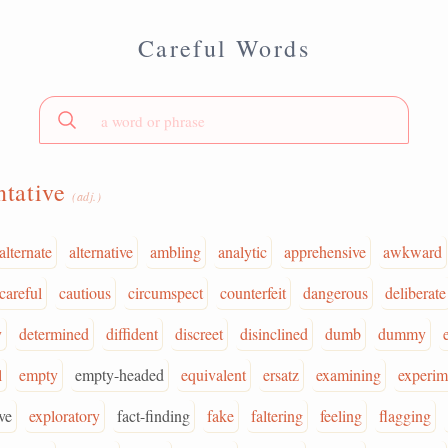
Careful Words
ntative
(adj.)
alternate
alternative
ambling
analytic
apprehensive
awkward
careful
cautious
circumspect
counterfeit
dangerous
deliberate
y
determined
diffident
discreet
disinclined
dumb
dummy
l
empty
empty-headed
equivalent
ersatz
examining
experim
ve
exploratory
fact-finding
fake
faltering
feeling
flagging