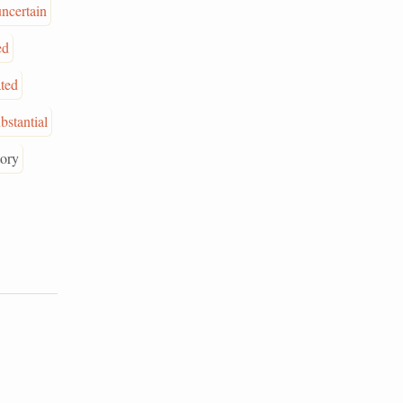
uncertain
ed
ated
bstantial
tory