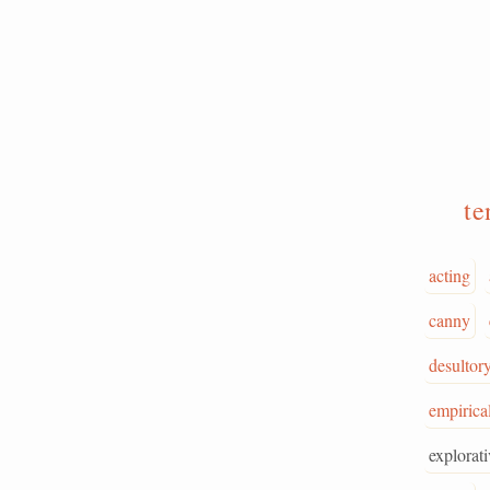
te
acting
canny
desultor
empirica
explorati