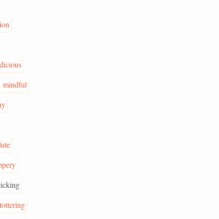
tion
dicious
mindful
ny
lute
ippery
ticking
tottering