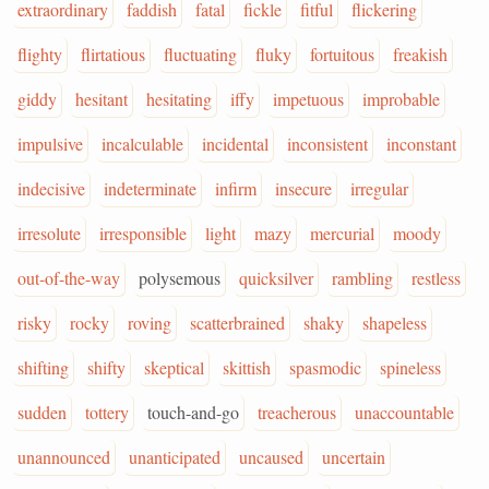
extraordinary
faddish
fatal
fickle
fitful
flickering
flighty
flirtatious
fluctuating
fluky
fortuitous
freakish
giddy
hesitant
hesitating
iffy
impetuous
improbable
impulsive
incalculable
incidental
inconsistent
inconstant
indecisive
indeterminate
infirm
insecure
irregular
irresolute
irresponsible
light
mazy
mercurial
moody
out-of-the-way
polysemous
quicksilver
rambling
restless
risky
rocky
roving
scatterbrained
shaky
shapeless
shifting
shifty
skeptical
skittish
spasmodic
spineless
sudden
tottery
touch-and-go
treacherous
unaccountable
unannounced
unanticipated
uncaused
uncertain