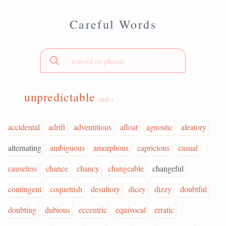
Careful Words
unpredictable
(adj.)
accidental
adrift
adventitious
afloat
agnostic
aleatory
alternating
ambiguous
amorphous
capricious
casual
causeless
chance
chancy
changeable
changeful
contingent
coquettish
desultory
dicey
dizzy
doubtful
doubting
dubious
eccentric
equivocal
erratic