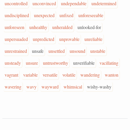
uncontrolled
unconvinced
undependable
undetermined
undisciplined
unexpected
unfixed
unforeseeable
unforeseen
unhealthy
unheralded
unlooked-for
unpersuaded
unpredicted
unprovable
unreliable
unrestrained
unsafe
unsettled
unsound
unstable
unsteady
unsure
untrustworthy
unverifiable
vacillating
vagrant
variable
versatile
volatile
wandering
wanton
wavering
wavy
wayward
whimsical
wishy-washy