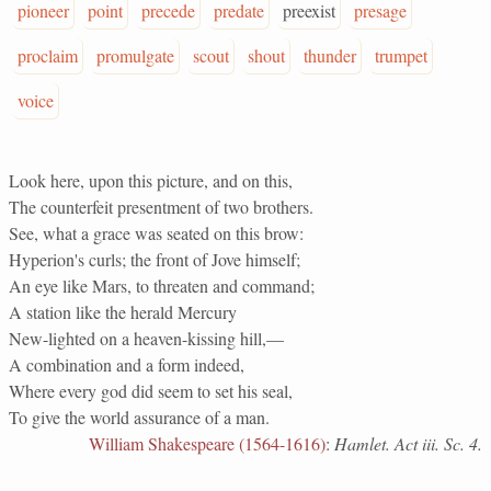
pioneer
point
precede
predate
preexist
presage
proclaim
promulgate
scout
shout
thunder
trumpet
voice
Look here, upon this picture, and on this,
The counterfeit presentment of two brothers.
See, what a grace was seated on this brow:
Hyperion's curls; the front of Jove himself;
An eye like Mars, to threaten and command;
A station like the herald Mercury
New-lighted on a heaven-kissing hill,—
A combination and a form indeed,
Where every god did seem to set his seal,
To give the world assurance of a man.
William Shakespeare (1564-1616)
:
Hamlet. Act iii. Sc. 4.