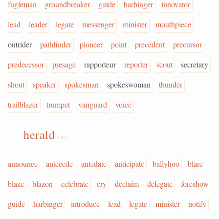
fugleman
groundbreaker
guide
harbinger
innovator
lead
leader
legate
messenger
minister
mouthpiece
outrider
pathfinder
pioneer
point
precedent
precursor
predecessor
presage
rapporteur
reporter
scout
secretary
shout
speaker
spokesman
spokeswoman
thunder
trailblazer
trumpet
vanguard
voice
herald
(v.)
announce
antecede
antedate
anticipate
ballyhoo
blare
blaze
blazon
celebrate
cry
declaim
delegate
foreshow
guide
harbinger
introduce
lead
legate
minister
notify