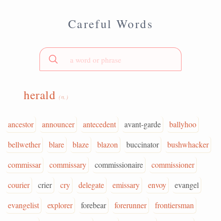
Careful Words
herald
(n.)
ancestor
announcer
antecedent
avant-garde
ballyhoo
bellwether
blare
blaze
blazon
buccinator
bushwhacker
commissar
commissary
commissionaire
commissioner
courier
crier
cry
delegate
emissary
envoy
evangel
evangelist
explorer
forebear
forerunner
frontiersman