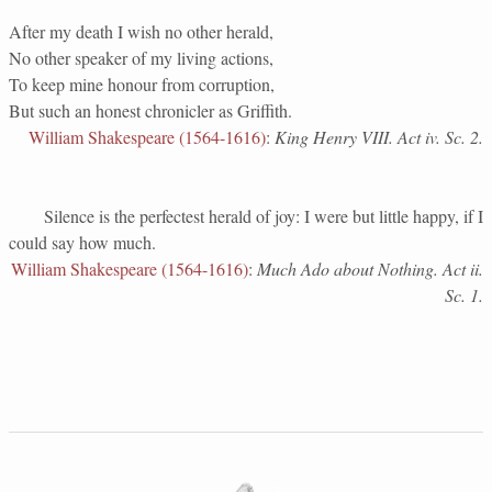
After my death I wish no other herald,
No other speaker of my living actions,
To keep mine honour from corruption,
But such an honest chronicler as Griffith.
William Shakespeare (1564-1616)
:
King Henry VIII. Act iv. Sc. 2.
Silence is the perfectest herald of joy: I were but little happy, if I
could say how much.
William Shakespeare (1564-1616)
:
Much Ado about Nothing. Act ii.
Sc. 1.