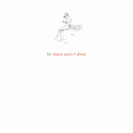
by
simon sarris
•
about