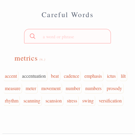
Careful Words
metrics
(n.)
accent
accentuation
beat
cadence
emphasis
ictus
lilt
measure
meter
movement
number
numbers
prosody
rhythm
scanning
scansion
stress
swing
versification